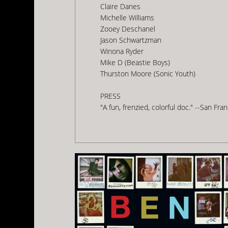
Claire Danes
Michelle Williams
Zooey Deschanel
Jason Schwartzman
Winona Ryder
Mike D (Beastie Boys)
Thurston Moore (Sonic Youth)
PRESS
"A fun, frenzied, colorful doc." --San Fr