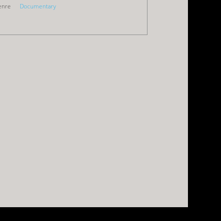
enre
Documentary