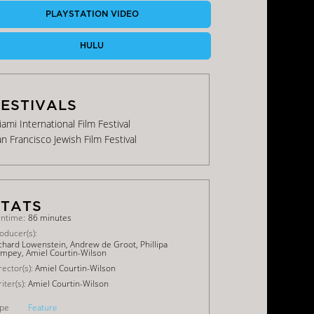
PLAYSTATION VIDEO
HULU
ami International Film Festival
n Francisco Jewish Film Festival
ntime:
86 minutes
oducer(s):
chard Lowenstein, Andrew de Groot, Phillipa
mpey, Amiel Courtin-Wilson
rector(s):
Amiel Courtin-Wilson
iter(s):
Amiel Courtin-Wilson
pe
Feature