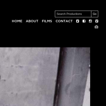
HOME
ABOUT
FILMS
CONTACT