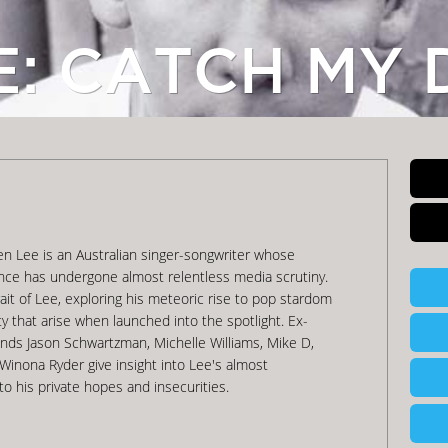
E: CATCH MY 
Ben Lee is an Australian singer-songwriter whose
ence has undergone almost relentless media scrutiny.
trait of Lee, exploring his meteoric rise to pop stardom
ity that arise when launched into the spotlight. Ex-
iends Jason Schwartzman, Michelle Williams, Mike D,
inona Ryder give insight into Lee's almost
to his private hopes and insecurities.