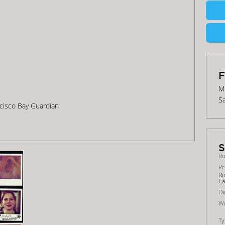
Mi
Sa
ancisco Bay Guardian
Ru
Pr
Ri
Ca
Di
Wr
Ty