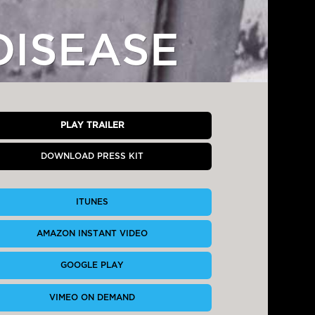
DISEASE
PLAY TRAILER
DOWNLOAD PRESS KIT
ITUNES
AMAZON INSTANT VIDEO
GOOGLE PLAY
VIMEO ON DEMAND