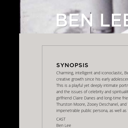
BEN LE
Charming, intelligent and iconoclastic, 
creative growth since his early adolesc
This is a playful yet deeply intimate por
and the issues of celebrity and spiritual
girlfriend Claire Danes and long-time fr
Thurston Moore, Zooey Deschanel, and W
impenetrable public persona, as well as 
CAST
Ben Lee