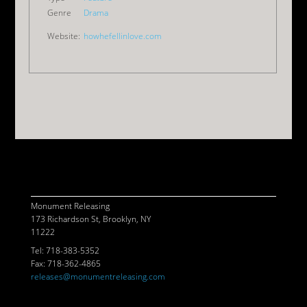
Genre
Drama
Website:
howhefellinlove.com
© 2026 MONUMENT RELEASING
CONTACT
POWERED BY
ASSEMBLE
Monument Releasing
173 Richardson St, Brooklyn, NY
11222
Tel: 718-383-5352
Fax: 718-362-4865
releases@monumentreleasing.com
//