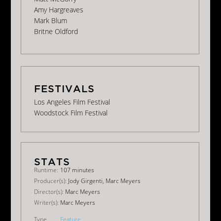
Amy Hargreaves
Mark Blum
Britne Oldford
Los Angeles Film Festival
Woodstock Film Festival
Runtime:
107 minutes
Producer(s):
Jody Girgenti, Marc Meyers
Director(s):
Marc Meyers
Writer(s):
Marc Meyers
Type
Feature