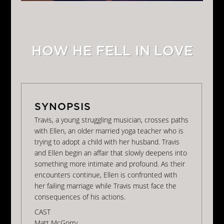
HOW HE FELL IN LOVE
Travis, a young struggling musician, crosses paths
with Ellen, an older married yoga teacher who is
trying to adopt a child with her husband. Travis
and Ellen begin an affair that slowly deepens into
something more intimate and profound. As their
encounters continue, Ellen is confronted with
her failing marriage while Travis must face the
consequences of his actions.
CAST
Matt McGorry