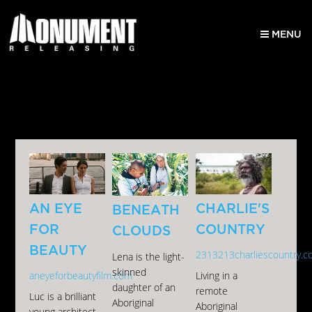
MENU
AN EYE
CHARLIE'S
BENEATH
FOR
COUNTRY
CLOUDS
BEAUTY
2313213charliescountry.
Lena is the light-
skinned
aneyeforbeautyfilm.com
Living in a
daughter of an
remote
Luc is a brilliant
Aboriginal
Aboriginal