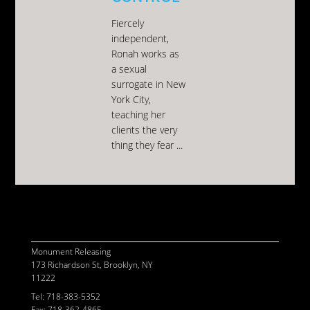
Fiercely
independent,
Ronah works as
a sexual
surrogate in New
York City,
teaching her
clients the very
thing they fear ...
© 2026 MONUMENT RELEASING
CONTACT
POWERED BY
ASSEMBLE
Monument Releasing
173 Richardson St, Brooklyn, NY
11222
Tel: 718-383-5352