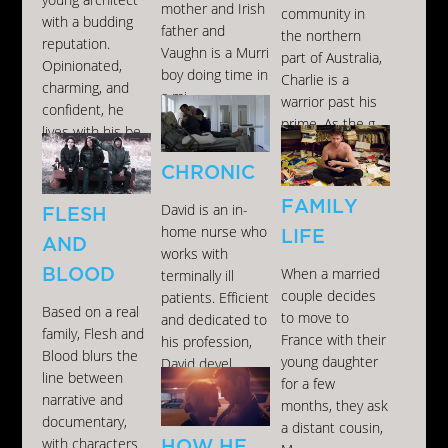
young architect
mother and Irish
community in
with a budding
father and
the northern
reputation.
Vaughn is a Murri
part of Australia,
Opinionated,
boy doing time in
Charlie is a
charming, and
a mi...
warrior past his
confident, he
prime. As the g...
lives with his be...
CHRONIC
FAMILY
David is an in-
FLESH
home nurse who
LIFE
AND
works with
BLOOD
When a married
terminally ill
couple decides
patients. Efficient
Based on a real
to move to
and dedicated to
family, Flesh and
France with their
his profession,
Blood blurs the
young daughter
David devel...
line between
for a few
narrative and
months, they ask
documentary,
a distant cousin,
with characters
HOW HE