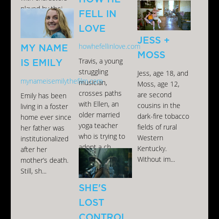
M...
played by thei...
FELL IN
LOVE
JESS +
howhefellinlove.com
MY NAME
MOSS
Travis, a young
IS EMILY
struggling
Jess, age 18, and
mynameisemilythefilm.com
musician,
Moss, age 12,
crosses paths
are second
Emily has been
with Ellen, an
cousins in the
living in a foster
older married
dark-fire tobacco
home ever since
yoga teacher
fields of rural
her father was
who is trying to
Western
institutionalized
adopt a ch...
Kentucky.
after her
Without im...
mother’s death.
Still, sh...
SHE'S
LOST
CONTROL