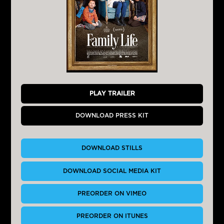
PLAY TRAILER
DOWNLOAD PRESS KIT
DOWNLOAD STILLS
DOWNLOAD SOCIAL MEDIA KIT
PREORDER ON VIMEO
PREORDER ON ITUNES