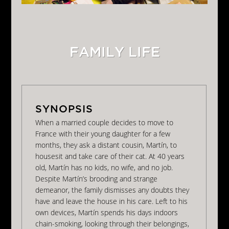
FAMILY LIFE
When a married couple decides to move to
France with their young daughter for a few
months, they ask a distant cousin, Martín, to
housesit and take care of their cat. At 40 years
old, Martín has no kids, no wife, and no job.
Despite Martín’s brooding and strange
demeanor, the family dismisses any doubts they
have and leave the house in his care. Left to his
own devices, Martín spends his days indoors
chain-smoking, looking through their belongings,