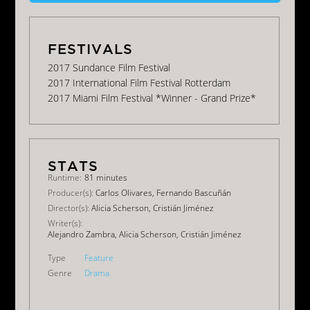
2017 Sundance Film Festival
2017 International Film Festival Rotterdam
2017 Miami Film Festival *Winner - Grand Prize*
Runtime:
81 minutes
Producer(s):
Carlos Olivares, Fernando Bascuñán
Director(s):
Alicia Scherson, Cristián Jiménez
Writer(s):
Alejandro Zambra, Alicia Scherson, Cristián Jiménez
Type
Feature
Genre
Drama