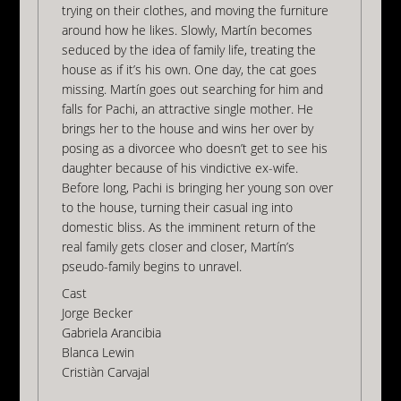
trying on their clothes, and moving the furniture
around how he likes. Slowly, Martín becomes
seduced by the idea of family life, treating the
house as if it’s his own. One day, the cat goes
missing. Martín goes out searching for him and
falls for Pachi, an attractive single mother. He
brings her to the house and wins her over by
posing as a divorcee who doesn’t get to see his
daughter because of his vindictive ex-wife.
Before long, Pachi is bringing her young son over
to the house, turning their casual ing into
domestic bliss. As the imminent return of the
real family gets closer and closer, Martín’s
pseudo-family begins to unravel.
Cast
Jorge Becker
Gabriela Arancibia
Blanca Lewin
Cristiàn Carvajal