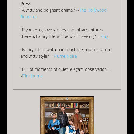
Press
"A witty and poignant drama." --
The Hollywood
Reporter
"If you enjoy love stories and misadventures
therein, Family Life will be worth seeing." --
Slug
"Family Life is written in a highly enjoyable candid
and witty style." --
Plume Noire
"Full of moments of quiet, elegant observation." -
-
Film Journal